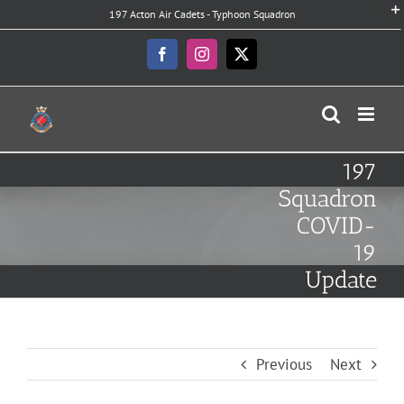
Skip
197 Acton Air Cadets - Typhoon Squadron
to
content
Facebook
Instagram
X
197
Squadron
COVID-
19
Update
Previous
Next