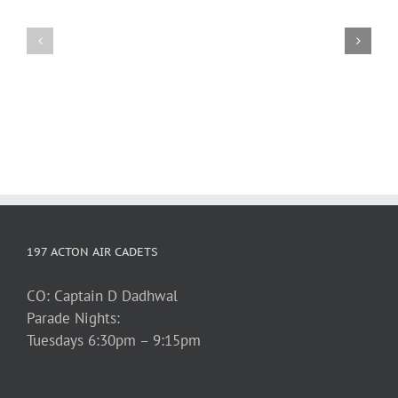
1st
2026
Silent
March
Auction
Break
Fundraiser
197 ACTON AIR CADETS
CO: Captain D Dadhwal
Parade Nights:
Tuesdays 6:30pm – 9:15pm