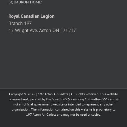
SQUADRON HOME:
Royal Canadian Legion
Branch 197
15 Wright Ave. Acton ON L7J 2T7
Copyright © 2025 | 197 Acton Air Cadets | All Rights Reserved. This website
is owned and operated by the Squadron's Sponsoring Committee (SSC), and is
not an official government website or intended to represent any other
organization. The information contained on this website is proprietary to
197 Acton Air Cadets and may not be used or copied.