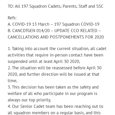
TO: All 197 Squadron Cadets, Parents, Staff and SSC
Refs:
A. COVID-19 13 March – 197 Squadron COVID-19
B. CANCDTGEN 014/20 – UPDATE CCO RELATED –
CANCELLATIONS AND POSTPONEMENTS FOR 2020
1. Taking into account the current situation, all cadet
activities that require in-person contact have been
suspended until at least April 30 2020,
2. The situation will be reassessed before April 30
2020, and further direction will be issued at that
time,
3. This decision has been taken as the safety and
welfare of all who participate in our program is
always our top priority,
4. Our Senior Cadet team has been reaching out to
all squadron members on a regular basis, and this