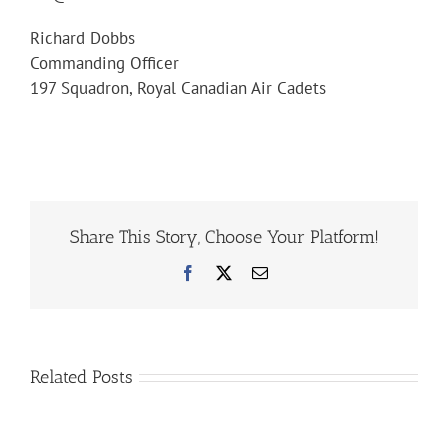
Richard Dobbs
Commanding Officer
197 Squadron, Royal Canadian Air Cadets
Share This Story, Choose Your Platform!
Facebook
X
Email
Related Posts