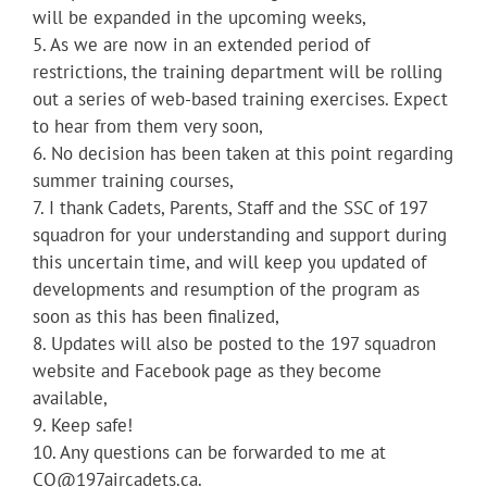
will be expanded in the upcoming weeks,
5. As we are now in an extended period of
restrictions, the training department will be rolling
out a series of web-based training exercises. Expect
to hear from them very soon,
6. No decision has been taken at this point regarding
summer training courses,
7. I thank Cadets, Parents, Staff and the SSC of 197
squadron for your understanding and support during
this uncertain time, and will keep you updated of
developments and resumption of the program as
soon as this has been finalized,
8. Updates will also be posted to the 197 squadron
website and Facebook page as they become
available,
9. Keep safe!
10. Any questions can be forwarded to me at
CO@197aircadets.ca.