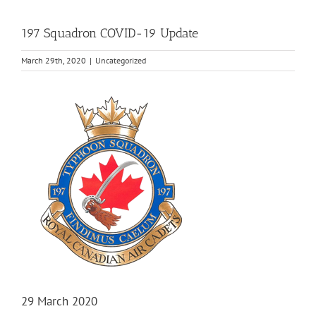
197 Squadron COVID-19 Update
March 29th, 2020
|
Uncategorized
View
Larger
Image
29 March 2020