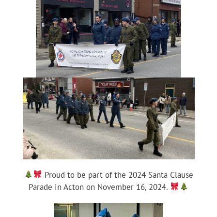
Proud to be part of the 2024 Santa Clause
Parade in Acton on November 16, 2024.