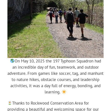
On May 10, 2025 the 197 Typhoon Squadron had
an incredible day of fun, teamwork, and outdoor
adventure. From games like soccer, tag, and manhunt
to nature hikes, obstacle courses, and leadership
activities, it was a day full of energy, bonding, and
learning.
Thanks to Rockwood Conservation Area for
providing a beautiful and welcoming space for our