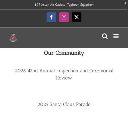
Skip
197 Acton Air Cadets - Typhoon Squadron
to
content
Facebook
Instagram
X
Our Community
2026 42nd Annual Inspection and Ceremonial
Review
2025 Santa Claus Parade