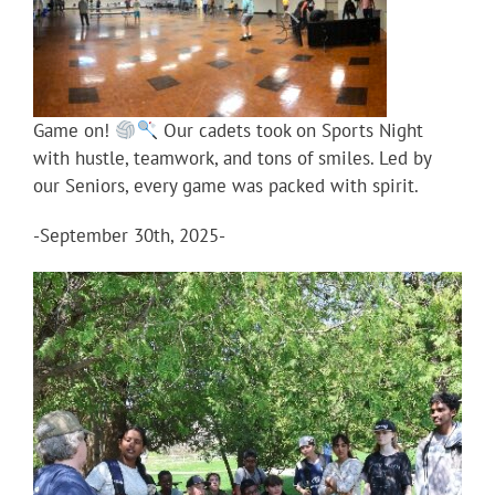
Game on!
Our cadets took on Sports Night
with hustle, teamwork, and tons of smiles. Led by
our Seniors, every game was packed with spirit.
-September 30th, 2025-