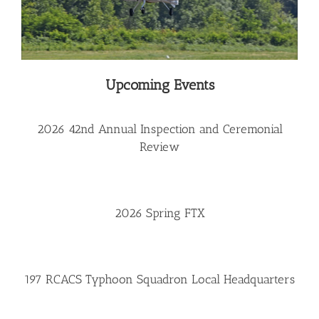
Upcoming Events
2026 42nd Annual Inspection and Ceremonial
Review
2026 Spring FTX
197 RCACS Typhoon Squadron Local Headquarters