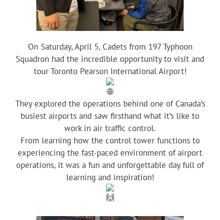
On Saturday, April 5, Cadets from 197 Typhoon
Squadron had the incredible opportunity to visit and
tour Toronto Pearson International Airport!
They explored the operations behind one of Canada’s
busiest airports and saw firsthand what it’s like to
work in air traffic control.
From learning how the control tower functions to
experiencing the fast-paced environment of airport
operations, it was a fun and unforgettable day full of
learning and inspiration!