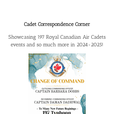
Cadet Correspondence Corner
Showcasing 197 Royal Canadian Air Cadets
events and so much more in 2024-2025!