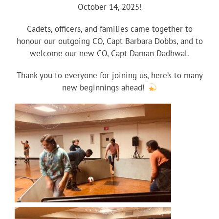
October 14, 2025!
Cadets, officers, and families came together to
honour our outgoing CO, Capt Barbara Dobbs, and to
welcome our new CO, Capt Daman Dadhwal.
Thank you to everyone for joining us, here’s to many
new beginnings ahead!