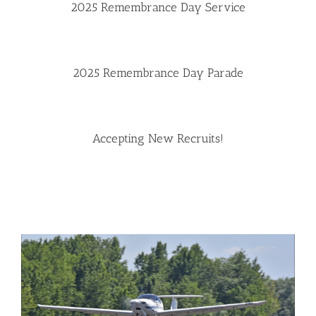
2025 Remembrance Day Service
2025 Remembrance Day Parade
Accepting New Recruits!