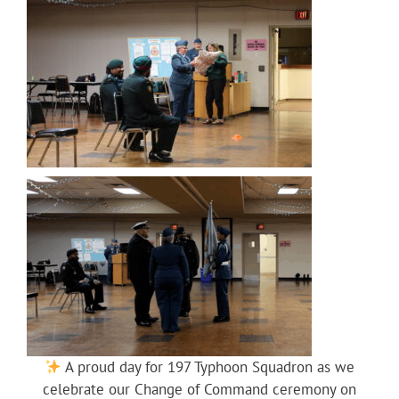
A proud day for 197 Typhoon Squadron as we
celebrate our Change of Command ceremony on