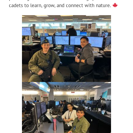
cadets to learn, grow, and connect with nature.