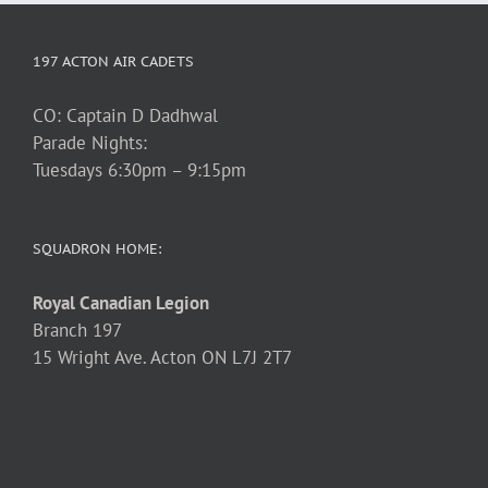
197 ACTON AIR CADETS
CO: Captain D Dadhwal
Parade Nights:
Tuesdays 6:30pm – 9:15pm
SQUADRON HOME:
Royal Canadian Legion
Branch 197
15 Wright Ave. Acton ON L7J 2T7