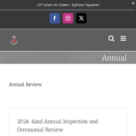
Skip
197 Acton Air Cadets - Typhoon Squadron
to
content
Facebook
Instagram
X
Annual
Annual Review
2026 42nd Annual Inspection and
Ceremonial Review