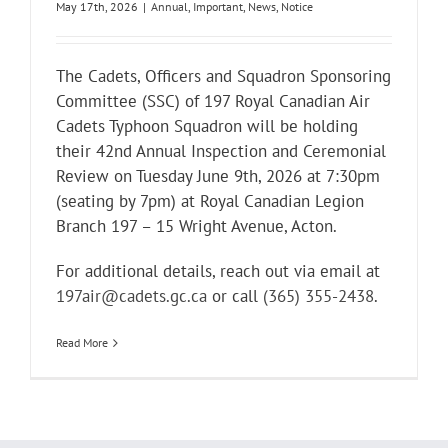
May 17th, 2026
|
Annual
,
Important
,
News
,
Notice
The Cadets, Officers and Squadron Sponsoring
Committee (SSC) of 197 Royal Canadian Air
Cadets Typhoon Squadron will be holding
their 42nd Annual Inspection and Ceremonial
Review on Tuesday June 9th, 2026 at 7:30pm
(seating by 7pm) at Royal Canadian Legion
Branch 197 – 15 Wright Avenue, Acton.
For additional details, reach out via email at
197air@cadets.gc.ca
or call
(365) 355-2438
.
Read More