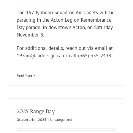
The 197 Typhoon Squadron Air Cadets will be
parading in the Acton Legion Remembrance
Day parade, in downtown Acton, on Saturday
November 8.
For additional details, reach out via email at
197air@cadets.gc.ca
or call (365) 355-2438.
Read More
2025 Range Day
October 14th, 2025
|
Uncategorized