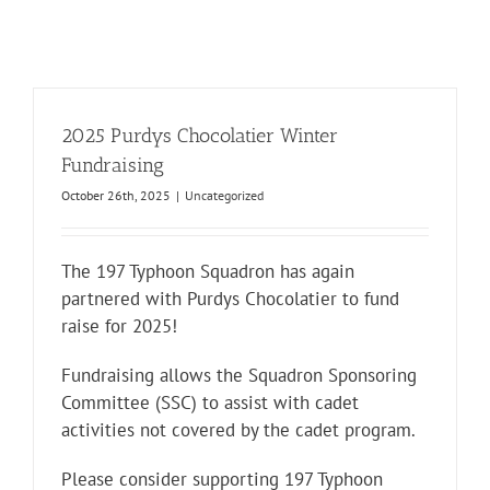
2025 Purdys Chocolatier Winter
Fundraising
October 26th, 2025
|
Uncategorized
The 197 Typhoon Squadron has again
partnered with Purdys Chocolatier to fund
raise for 2025!
Fundraising allows the Squadron Sponsoring
Committee (SSC) to assist with cadet
activities not covered by the cadet program.
Please consider supporting 197 Typhoon