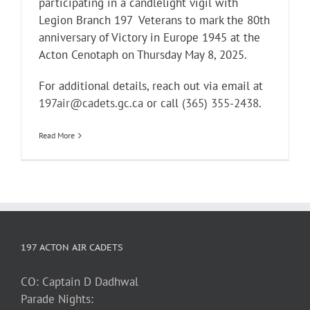
participating in a candlelight vigil with
Legion Branch 197 Veterans to mark the 80th
anniversary of Victory in Europe 1945 at the
Acton Cenotaph on Thursday May 8, 2025.
For additional details, reach out via email at
197air@cadets.gc.ca
or call
(365) 355-2438
.
Read More
197 ACTON AIR CADETS
CO: Captain D Dadhwal
Parade Nights: