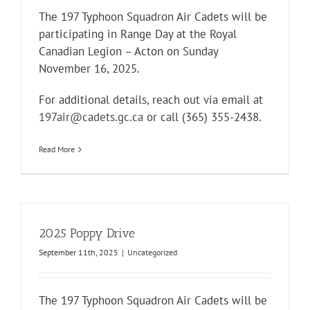
The 197 Typhoon Squadron Air Cadets will be
participating in Range Day at the
Royal
Canadian Legion – Acton
on Sunday
November 16, 2025.
For additional details, reach out via email at
197air@cadets.gc.ca
or call (365) 355-2438.
Read More
2025 Poppy Drive
September 11th, 2025
|
Uncategorized
The 197 Typhoon Squadron Air Cadets will be