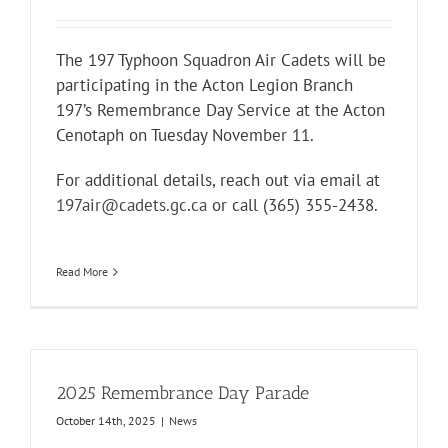
The 197 Typhoon Squadron Air Cadets will be
participating in the Acton Legion Branch
197’s Remembrance Day Service at the Acton
Cenotaph on Tuesday November 11.
For additional details, reach out via email at
197air@cadets.gc.ca
or call (365) 355-2438.
Read More
2025 Remembrance Day Parade
October 14th, 2025
|
News