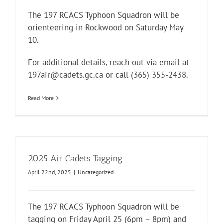
The 197 RCACS Typhoon Squadron will be
orienteering in Rockwood on Saturday May
10.
For additional details, reach out via email at
197air@cadets.gc.ca
or call
(365) 355-2438
.
Read More
2025 Air Cadets Tagging
April 22nd, 2025
|
Uncategorized
The 197 RCACS Typhoon Squadron will be
tagging on Friday April 25 (6pm – 8pm) and