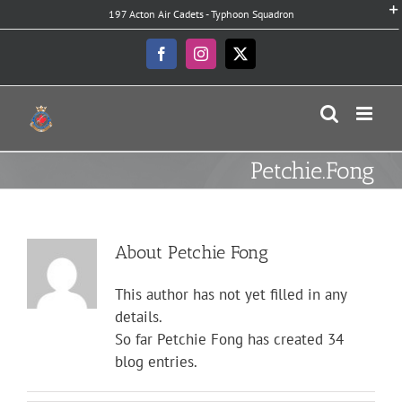
Skip
197 Acton Air Cadets - Typhoon Squadron
to
content
Facebook
Instagram
X
Petchie.Fong
About
Petchie Fong
This author has not yet filled in any
details.
So far Petchie Fong has created 34
blog entries.