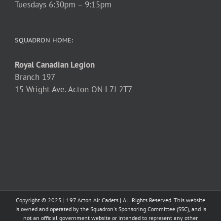
Tuesdays 6:30pm – 9:15pm
SQUADRON HOME:
Royal Canadian Legion
Branch 197
15 Wright Ave. Acton ON L7J 2T7
Copyright © 2025 | 197 Acton Air Cadets | All Rights Reserved. This website
is owned and operated by the Squadron's Sponsoring Committee (SSC), and is
not an official government website or intended to represent any other