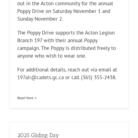
out in the Acton community for the annual
Poppy Drive on Saturday November 1 and
Sunday November 2.
The Poppy Drive supports the Acton Legion
Branch 197 with their annual Poppy
campaign. The Poppy is distributed freely to
anyone who wish to wear one.
For additional details, reach out via email at
197air@cadets.gc.ca
or call (365) 355-2438.
Read More
2025 Gliding Day