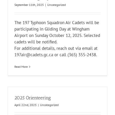
September 11th, 2025
|
Uncategorized
The 197 Typhoon Squadron Air Cadets will be
participating in Gliding Day at
Wingham
Airport
on Sunday October 12, 2025. Selected
cadets will be notified.
For additional details, reach out via email at
197air@cadets.gc.ca
or call (365) 355-2438.
Read More
2025 Orienteering
April 22nd, 2025
|
Uncategorized