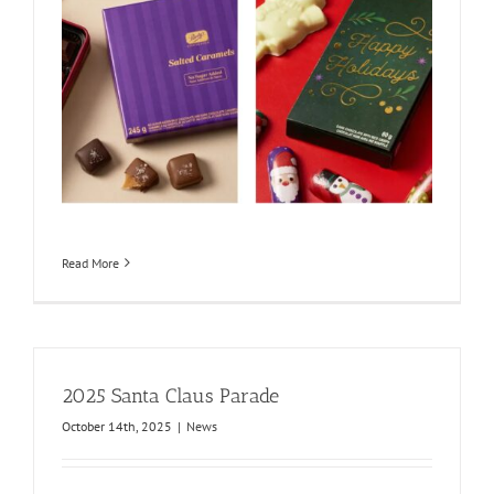
Read More
2025 Santa Claus Parade
October 14th, 2025
|
News