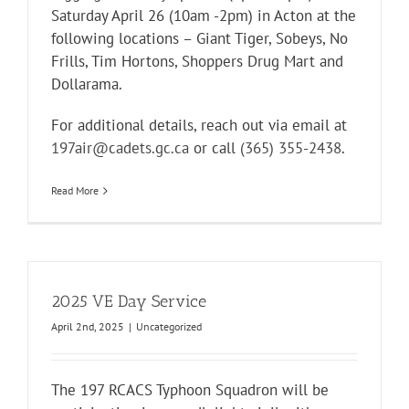
Saturday April 26 (10am -2pm) in Acton at the
following locations – Giant Tiger, Sobeys, No
Frills, Tim Hortons, Shoppers Drug Mart and
Dollarama.
For additional details, reach out via email at
197air@cadets.gc.ca
or call
(365) 355-2438
.
Read More
2025 VE Day Service
April 2nd, 2025
|
Uncategorized
The 197 RCACS Typhoon Squadron will be