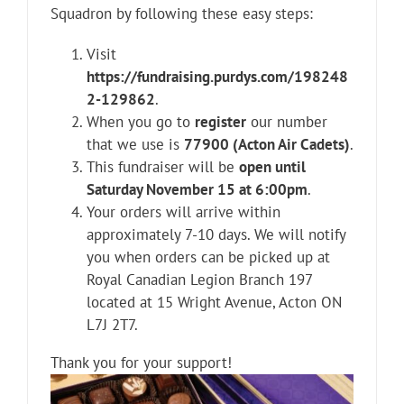
Squadron by following these easy steps:
Visit
https://fundraising.purdys.com/198248
2-129862
.
When you go to
register
our number
that we use is
77900 (Acton Air Cadets)
.
This fundraiser will be
open until
Saturday November 15 at 6:00pm
.
Your orders will arrive within
approximately 7-10 days. We will notify
you when orders can be picked up at
Royal Canadian Legion Branch 197
located at 15 Wright Avenue, Acton ON
L7J 2T7.
Thank you for your support!