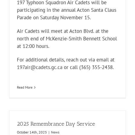
197 Typhoon Squadron Air Cadets will be
participating in the annual Acton Santa Claus
Parade on Saturday November 15.
Air Cadets will meet at Acton Blvd. at the
north end of McKenzie-Smith Bennett School
at 12:00 hours.
For additional details, reach out via email at
197air@cadets.gc.ca
or call (365) 355-2438.
Read More
2025 Remembrance Day Service
October 14th, 2025
|
News