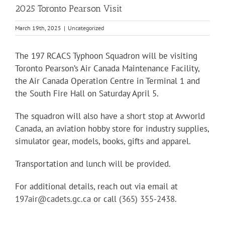
2025 Toronto Pearson Visit
March 19th, 2025
|
Uncategorized
The 197 RCACS Typhoon Squadron will be visiting
Toronto Pearson’s Air Canada Maintenance Facility,
the Air Canada Operation Centre in Terminal 1 and
the South Fire Hall on Saturday April 5.
The squadron will also have a short stop at Avworld
Canada, an
aviation hobby store for industry supplies,
simulator gear, models, books, gifts and apparel.
Transportation and lunch will be provided.
For additional details, reach out via email at
197air@cadets.gc.ca
or call
(365) 355-2438
.