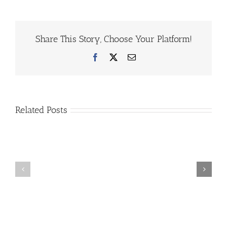
Share This Story, Choose Your Platform!
Facebook
X
Email
Related Posts
1st
2026
Silent
March
Auction
Break
Fundraiser