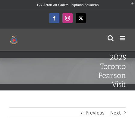
Skip
197 Acton Air Cadets - Typhoon Squadron
to
content
Facebook
Instagram
X
2025
Toronto
Pearson
Visit
Previous
Next