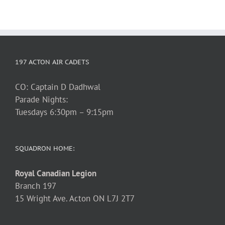
197 ACTON AIR CADETS
CO: Captain D Dadhwal
Parade Nights:
Tuesdays 6:30pm – 9:15pm
SQUADRON HOME:
Royal Canadian Legion
Branch 197
15 Wright Ave. Acton ON L7J 2T7