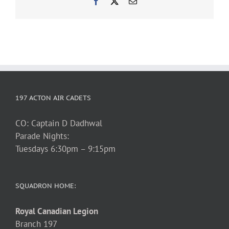
Facebook
X
Email
197 ACTON AIR CADETS
CO: Captain D Dadhwal
Parade Nights:
Tuesdays 6:30pm – 9:15pm
SQUADRON HOME:
Royal Canadian Legion
Branch 197