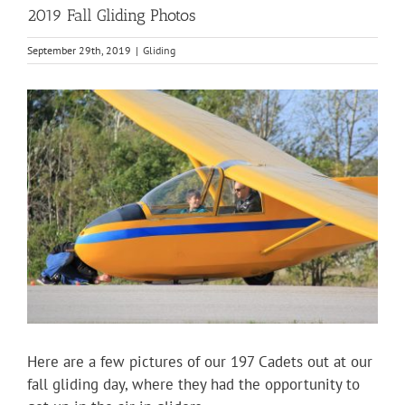
2019 Fall Gliding Photos
September 29th, 2019
|
Gliding
View
Larger
Image
Here are a few pictures of our 197 Cadets out at our
fall gliding day, where they had the opportunity to