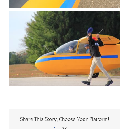
Share This Story, Choose Your Platform!