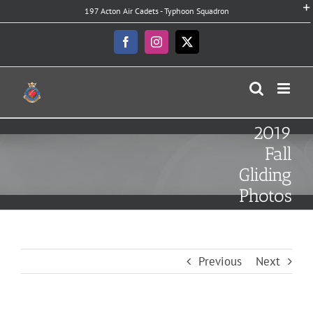
Skip
197 Acton Air Cadets - Typhoon Squadron
to
content
Facebook
Instagram
X
2019
Fall
Gliding
Photos
Previous
Next