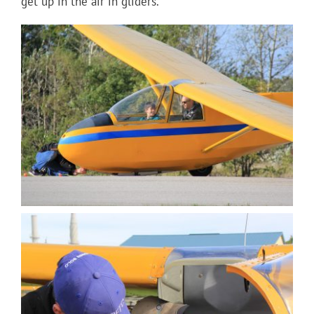
get up in the air in gliders.